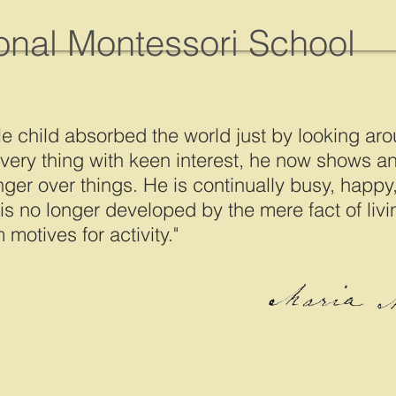
ional Montessori School
le child absorbed the world just by looking aro
very thing with keen interest, he now shows an 
nger over things. He is continually busy, happy,
 is no longer developed by the mere fact of liv
 motives for activity."