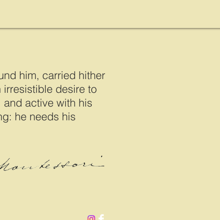
und him, carried hither
irresistible desire to
 and active with his
ing: he needs his