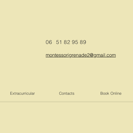
06
51 82 95 89
montessorigrenade2@gmail.com
Extracurricular
Contacts
Book Online