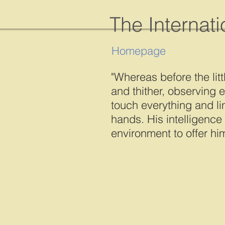
The Internat
Homepage
"Whereas before the litt
and thither, observing e
touch everything and li
hands. His intelligence
environment to offer him