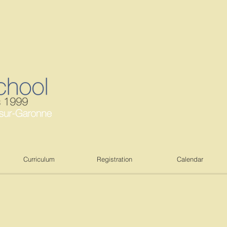
Curriculum
Registration
Calendar