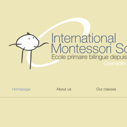
Homepage
About us
Our classes