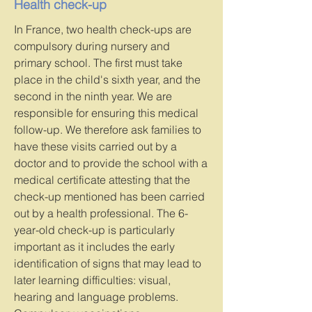
Health check-up
In France, two health check-ups are
compulsory during nursery and
primary school. The first must take
place in the child's sixth year, and the
second in the ninth year. We are
responsible for ensuring this medical
follow-up. We therefore ask families to
have these visits carried out by a
doctor and to provide the school with a
medical certificate attesting that the
check-up mentioned has been carried
out by a health professional. The 6-
year-old check-up is particularly
important as it includes the early
identification of signs that may lead to
later learning difficulties: visual,
hearing and language problems.