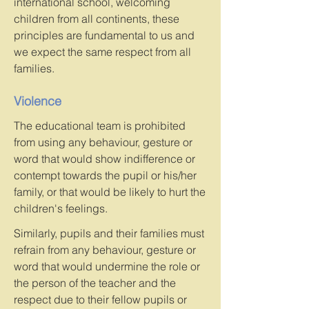
international school, welcoming
children from all continents, these
principles are fundamental to us and
we expect the same respect from all
families.
Violence
The educational team is prohibited
from using any behaviour, gesture or
word that would show indifference or
contempt towards the pupil or his/her
family, or that would be likely to hurt the
children's feelings.
Similarly, pupils and their families must
refrain from any behaviour, gesture or
word that would undermine the role or
the person of the teacher and the
respect due to their fellow pupils or