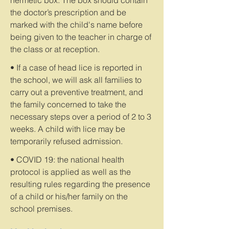
hermetic box. The box should contain
the doctor’s prescription and be
marked with the child's name before
being given to the teacher in charge of
the class or at reception.
• If a case of head lice is reported in
the school, we will ask all families to
carry out a preventive treatment, and
the family concerned to take the
necessary steps over a period of 2 to 3
weeks. A child with lice may be
temporarily refused admission.
• COVID 19: the national health
protocol is applied as well as the
resulting rules regarding the presence
of a child or his/her family on the
school premises.