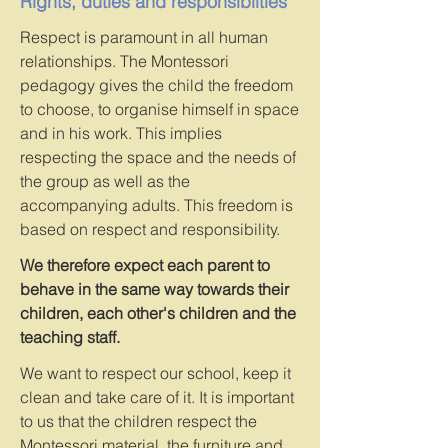
Rights, duties and responsibilties
Respect is paramount in all human
relationships. The Montessori
pedagogy gives the child the freedom
to choose, to organise himself in space
and in his work. This implies
respecting the space and the needs of
the group as well as the
accompanying adults. This freedom is
based on respect and responsibility.
We therefore expect each parent to
behave in the same way towards their
children, each other's children and the
teaching staff.
We want to respect our school, keep it
clean and take care of it. It is important
to us that the children respect the
Montessori material, the furniture and