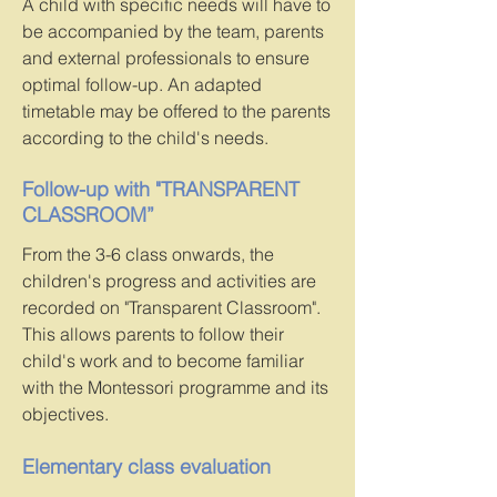
A child with specific needs will have to
be accompanied by the team, parents
and external professionals to ensure
optimal follow-up. An adapted
timetable may be offered to the parents
according to the child's needs.
Follow-up with "TRANSPARENT
CLASSROOM”
From the 3-6 class onwards, the
children's progress and activities are
recorded on "Transparent Classroom".
This allows parents to follow their
child's work and to become familiar
with the Montessori programme and its
objectives.
Elementary class evaluation