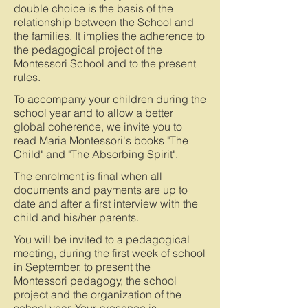
double choice is the basis of the
relationship between the School and
the families. It implies the adherence to
the pedagogical project of the
Montessori School and to the present
rules.
To accompany your children during the
school year and to allow a better
global coherence, we invite you to
read Maria Montessori's books "The
Child" and "The Absorbing Spirit".
The enrolment is final when all
documents and payments are up to
date and after a first interview with the
child and his/her parents.
You will be invited to a pedagogical
meeting, during the first week of school
in September, to present the
Montessori pedagogy, the school
project and the organization of the