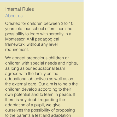
Internal Rules
About us
Created for children between 2 to 10
years old, our school offers them the
possibility to learn with serenity in a
Montessori AMI pedagogical
framework, without any level
requirement.
We accept precocious children or
children with special needs and rights,
as long as our educational team
agrees with the family on the
educational objectives as well as on
the external care. Our aim is to help the
children develop according to their
own potential and to learn in peace. If
there is any doubt regarding the
adaptation of a pupil, we give
ourselves the possibility of proposing
to the parents a test and adaptation