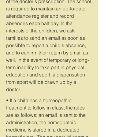
of the doctor's prescription. The school
is required to maintain an up-to-date
attendance register and record
absences each half day. In the
interests of the children, we ask
families to send an email as soon as
possible to report a child's absence,
and to confirm their return by email as
well. In the event of temporary or long-
term inability to take part in physical
education and sport, a dispensation
from sport will be drawn up by a
doctor.
• If a child has a homeopathic
treatment to follow in class, the rules
are as follows: an email is sent to the
administration, the homeopathic
medicine is stored in a dedicated