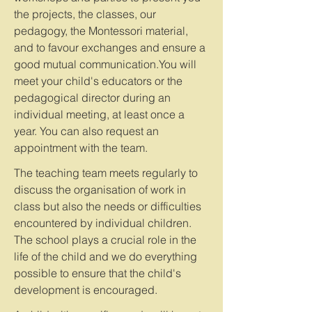
the projects, the classes, our
pedagogy, the Montessori material,
and to favour exchanges and ensure a
good mutual communication.You will
meet your child's educators or the
pedagogical director during an
individual meeting, at least once a
year. You can also request an
appointment with the team.
The teaching team meets regularly to
discuss the organisation of work in
class but also the needs or difficulties
encountered by individual children.
The school plays a crucial role in the
life of the child and we do everything
possible to ensure that the child's
development is encouraged.