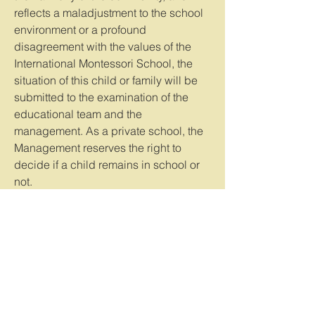
reflects a maladjustment to the school
environment or a profound
disagreement with the values of the
International Montessori School, the
situation of this child or family will be
submitted to the examination of the
educational team and the
management. As a private school, the
Management reserves the right to
decide if a child remains in school or
not.
Health and safety
• Please do not enter the school with
your phone in your hand, limit or turn
off your ringtone, and be available to
greet and say goodbye to your child.