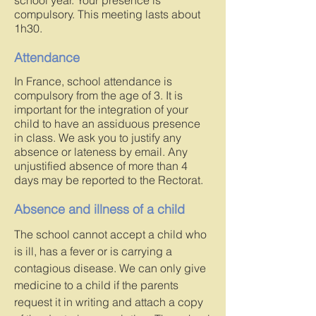
school year. Your presence is
compulsory. This meeting lasts about
1h30.
Attendance
In France, school attendance is
compulsory from the age of 3. It is
important for the integration of your
child to have an assiduous presence
in class. We ask you to justify any
absence or lateness by email. Any
unjustified absence of more than 4
days may be reported to the Rectorat.
Absence and illness of a child
The school cannot accept a child who
is ill, has a fever or is carrying a
contagious disease. We can only give
medicine to a child if the parents
request it in writing and attach a copy