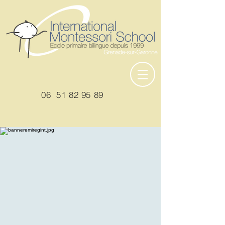
06
51 82 95 89