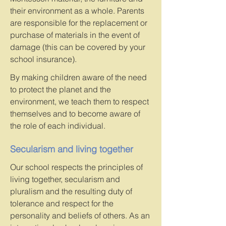
their environment as a whole. Parents
are responsible for the replacement or
purchase of materials in the event of
damage (this can be covered by your
school insurance).
By making children aware of the need
to protect the planet and the
environment, we teach them to respect
themselves and to become aware of
the role of each individual.
Secularism and living together
Our school respects the principles of
living together, secularism and
pluralism and the resulting duty of
tolerance and respect for the
personality and beliefs of others. As an