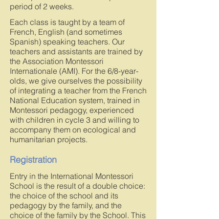
period of 2 weeks.
Each class is taught by a team of
French, English (and sometimes
Spanish) speaking teachers. Our
teachers and assistants are trained by
the Association Montessori
Internationale (AMI). For the 6/8-year-
olds, we give ourselves the possibility
of integrating a teacher from the French
National Education system, trained in
Montessori pedagogy, experienced
with children in cycle 3 and willing to
accompany them on ecological and
humanitarian projects.
Registration
Entry in the International Montessori
School is the result of a double choice:
the choice of the school and its
pedagogy by the family, and the
choice of the family by the School. This