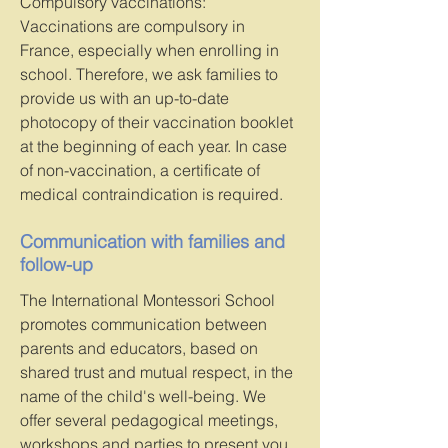
Compulsory vaccinations:
Vaccinations are compulsory in
France, especially when enrolling in
school. Therefore, we ask families to
provide us with an up-to-date
photocopy of their vaccination booklet
at the beginning of each year. In case
of non-vaccination, a certificate of
medical contraindication is required.
Communication with families and
follow-up
The International Montessori School
promotes communication between
parents and educators, based on
shared trust and mutual respect, in the
name of the child's well-being. We
offer several pedagogical meetings,
workshops and parties to present you