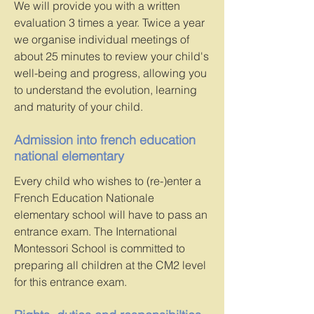
We will provide you with a written
evaluation 3 times a year. Twice a year
we organise individual meetings of
about 25 minutes to review your child's
well-being and progress, allowing you
to understand the evolution, learning
and maturity of your child.
Admission into french education
national elementary
Every child who wishes to (re-)enter a
French Education Nationale
elementary school will have to pass an
entrance exam. The International
Montessori School is committed to
preparing all children at the CM2 level
for this entrance exam.