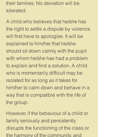
their families. No deviation will be
tolerated.
A child who believes that he/she has
the right to settle a dispute by violence
will first have to apologise. It will be
explained to him/her that he/she
should sit down calmly with the pupil
with whom he/she has had a problem
to explain and find a solution. A child
who is momentarily difficult may be
isolated for as long as it takes for
him/her to calm down and behave in a
way that is compatible with the life of
the group.
However, if the behaviour of a child or
family seriously and persistently
disrupts the functioning of the class or
the harmony of the community, and