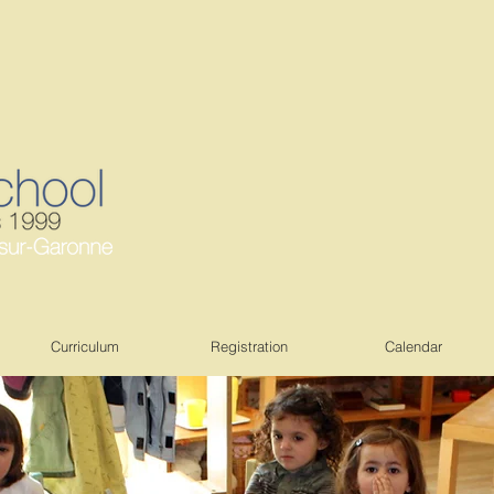
Curriculum
Registration
Calendar