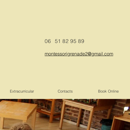
06
51 82 95 89
montessorigrenade2@gmail.com
Extracurricular
Contacts
Book Online