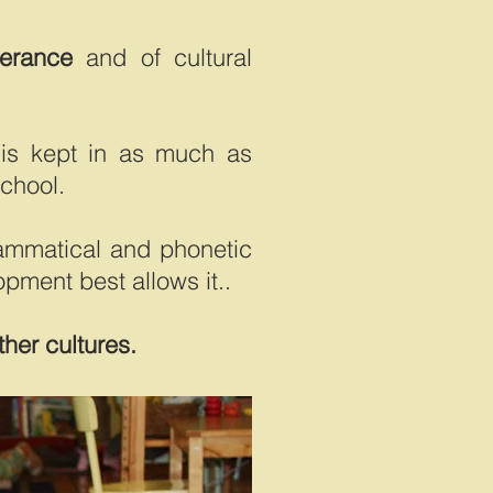
lerance
and of cultural
is kept in as much as
school.
grammatical and phonetic
opment best allows it..
ther cultures.