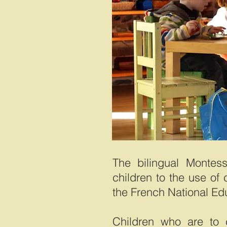
The bilingual Montess
children to the use of 
the French National Ed
Children who are to c