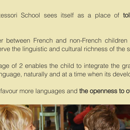
tessori School sees itself as a place of
to
r between French and non-French children 
rve the linguistic and cultural richness of the 
 age of 2 enables the child to integrate the 
anguage, naturally and at a time when its devel
ter favour more languages and
the openness to o