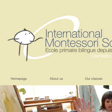
Homepage
About us
Our classes