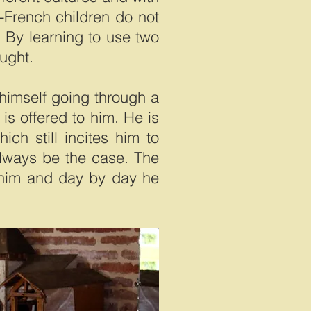
-French children do not
 By learning to use two
ought.
 himself going through a
is offered to him. He is
ich still incites him to
always be the case. The
o him and day by day he