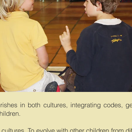
urishes in both cultures, integrating codes, g
hildren.
cultures. To evolve with other children from di