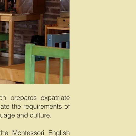
ch prepares expatriate
rate the requirements of
guage and culture.
the Montessori English