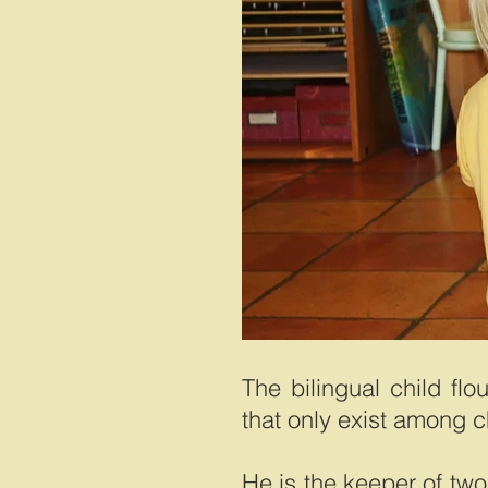
The bilingual child flo
that only exist among c
He is the keeper of two 