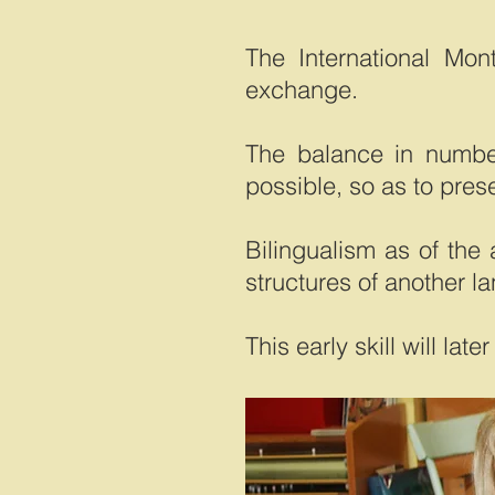
The International Mon
exchange.
The balance in numbe
possible, so as to prese
Bilingualism as of the
structures of another l
This early skill will la