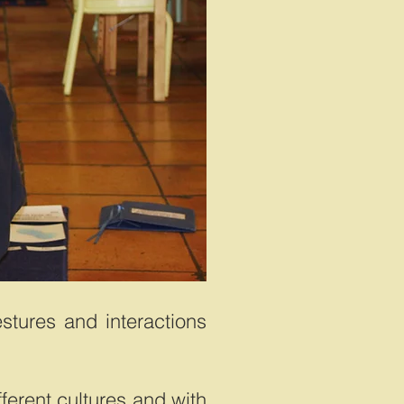
estures and interactions
fferent cultures and with