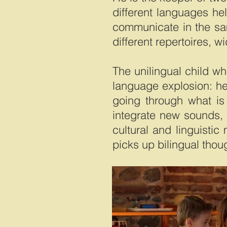
different languages he
communicate in the sam
different repertoires, w
The unilingual child wh
language explosion: he 
going through what is c
integrate new sounds, 
cultural and linguisti
picks up bilingual thou