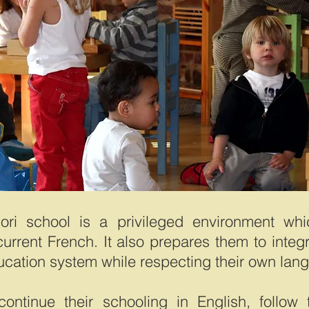
ori school is a privileged environment whi
current French. It also prepares them to integ
ucation system while respecting their own lan
ontinue their schooling in English, follow 