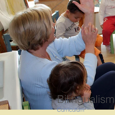
Bilingualism
Curriculum