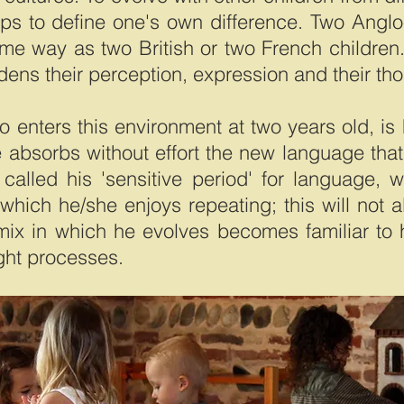
lps to define one's own difference. Two Anglo
e way as two British or two French children.
idens their perception, expression and their th
o enters this environment at two years old, is
absorbs without effort the new language that 
alled his 'sensitive period' for language, wh
which he/she enjoys repeating; this will not 
c mix in which he evolves becomes familiar t
ght processes.