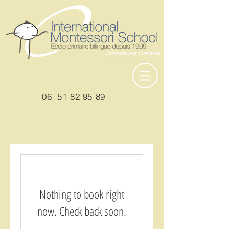
06
51 82 95 89
Nothing to book right
now. Check back soon.