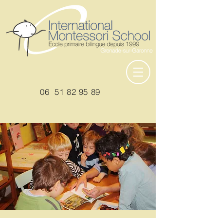
06
51 82 95 89