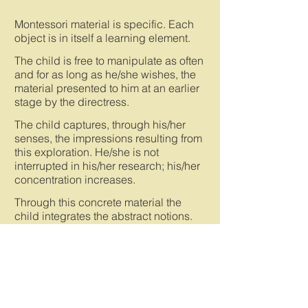
Montessori material is specific. Each
object is in itself a learning element.
The child is free to manipulate as often
and for as long as he/she wishes, the
material presented to him at an earlier
stage by the directress.
The child captures, through his/her
senses, the impressions resulting from
this exploration. He/she is not
interrupted in his/her research; his/her
concentration increases.
Through this concrete material the
child integrates the abstract notions.
Montessori material has an self-
correcting function: no one judges the
child's result, and the child progresses
by manipulating that material. The
child works for his/her own pleasure
and for the need to understand.