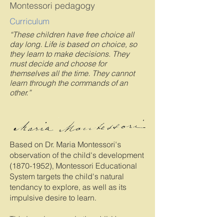
Montessori pedagogy
Curriculum
“These children have free choice all
day long. Life is based on choice, so
they learn to make decisions. They
must decide and choose for
themselves all the time. They cannot
learn through the commands of an
other.”
Based on Dr. Maria Montessori's
observation of the child's development
(1870-1952)
, Montessori Educational
System targets the child's natural
tendancy to explore, as well as its
impulsive desire to learn.