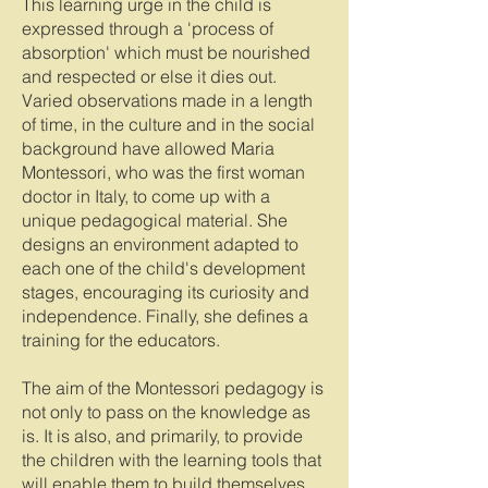
This learning urge in the child is
expressed through a 'process of
absorption' which must be nourished
and respected or else it dies out.
Varied observations made in a length
of time, in the culture and in the social
background have allowed Maria
Montessori, who was the first woman
doctor in Italy, to come up with a
unique pedagogical material. She
designs an environment adapted to
each one of the child's development
stages, encouraging its curiosity and
independence. Finally, she defines a
training for the educators.
The aim of the Montessori pedagogy is
not only to pass on the knowledge as
is. It is also, and primarily, to provide
the children with the learning tools that
will enable them to build themselves.