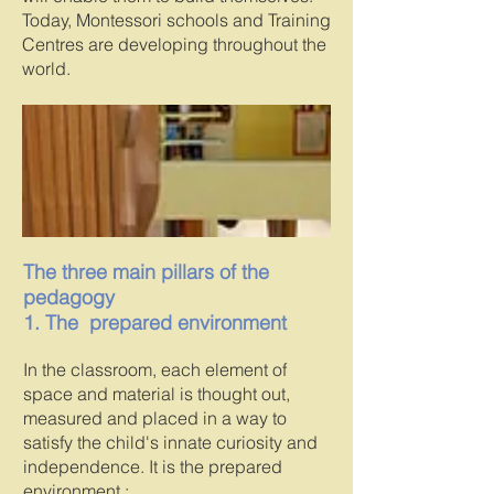
Today, Montessori schools and Training
Centres are developing throughout the
world.
The three main pillars of the
pedagogy
1. The prepared environment
In the classroom, each element of
space and material is thought out,
measured and placed in a way to
satisfy the child's innate curiosity and
independence. It is the prepared
environment :