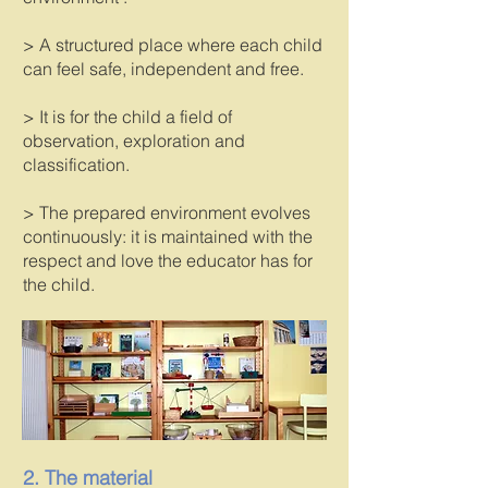
> A structured place where each child
can feel safe, independent and free.
> It is for the child a field of
observation, exploration and
classification.
> The prepared environment evolves
continuously: it is maintained with the
respect and love the educator has for
the child.
2. The material