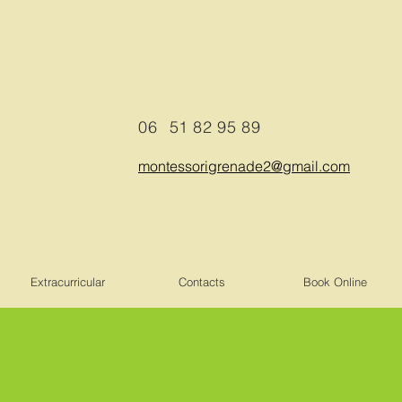
06
51 82 95 89
montessorigrenade2@gmail.com
Extracurricular
Contacts
Book Online