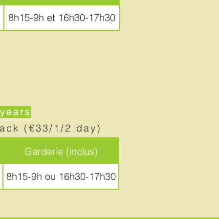
8h15-9h et 16h30-17h30
 years
nack (€33/1/2 day)
Garderie (inclus)
8h15-9h ou 16h30-17h30