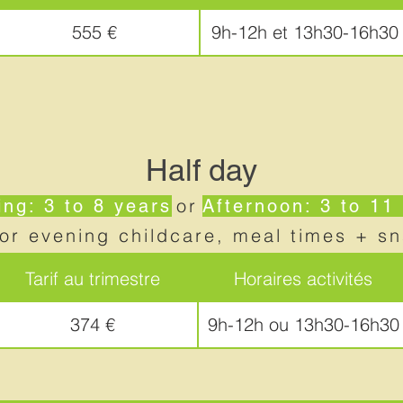
555 €
9h-12h et 13h30-16h30
Half day
or
ng: 3 to 8 years
Afternoon: 3 to 11
or evening childcare, meal times + s
Tarif au trimestre
Horaires activités
374 €
9h-12h ou 13h30-16h30