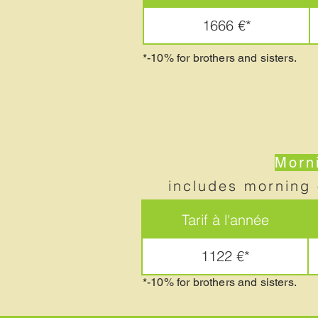
1666 €*
*-10% for brothers and sisters.
Morni
includes morning 
Tarif à l'année
1122 €*
*-10% for brothers and sisters.