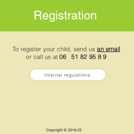
Registration
To register your child, send us
an email
or call us at
06
51 82 95 8
9
Internal regulations
Copyright © 2018-25