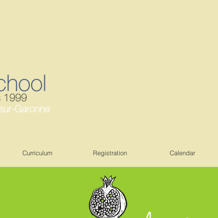
Curriculum
Registration
Calendar