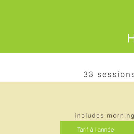
H
33 session
includes mornin
Tarif à l'année