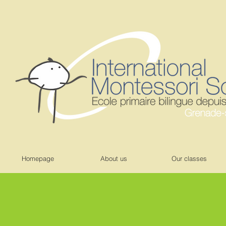
Homepage
About us
Our classes