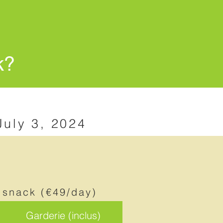
k?
July 3, 2024
 snack (€49/day)
Garderie (inclus)