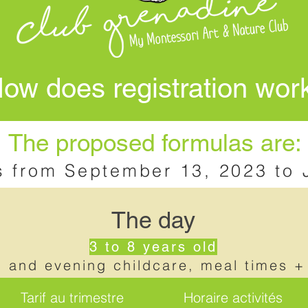
ow does registration wor
The proposed formulas are:
s from September 13, 2023 to 
The day
3 to 8 years old
g and evening childcare, meal times +
Tarif au trimestre
Horaire activités