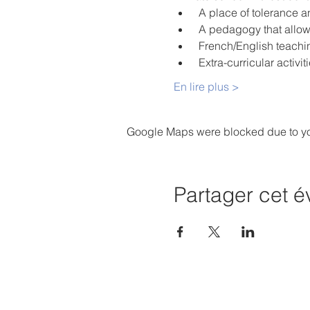
 A place of tolerance 
 A pedagogy that allo
 French/English teachi
 Extra-curricular activ
En lire plus >
Google Maps were blocked due to your
Partager cet 