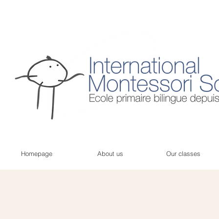
Homepage
About us
Our classes