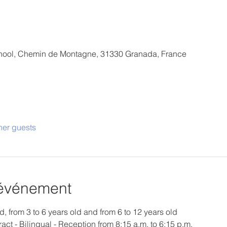
School, Chemin de Montagne, 31330 Granada, France
her guests
'événement
d, from 3 to 6 years old and from 6 to 12 years old
ract - Bilingual - Reception from 8:15 a.m. to 6:15 p.m.