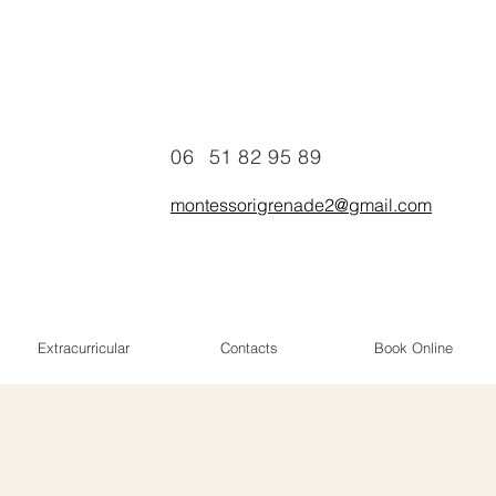
06
51 82 95 89
montessorigrenade2@gmail.com
Extracurricular
Contacts
Book Online