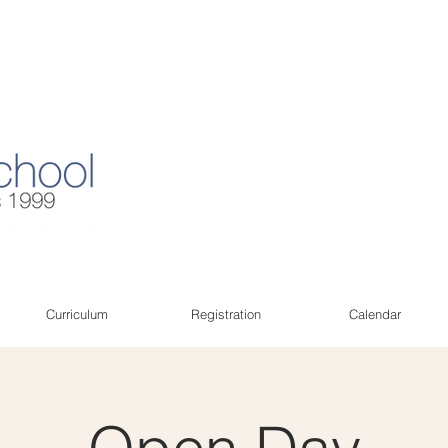
Curriculum
Registration
Calendar