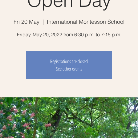
Open Day
Fri 20 May
  |  
International Montessori School
Friday, May 20, 2022 from 6:30 p.m. to 7:15 p.m.
Registrations are closed
See other events