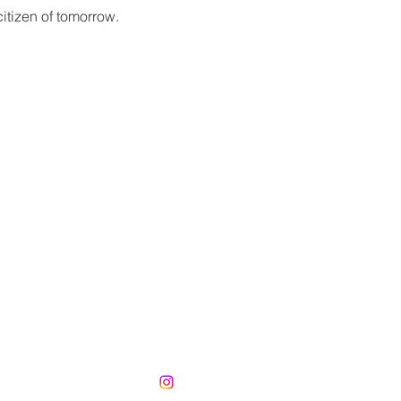
itizen of tomorrow.