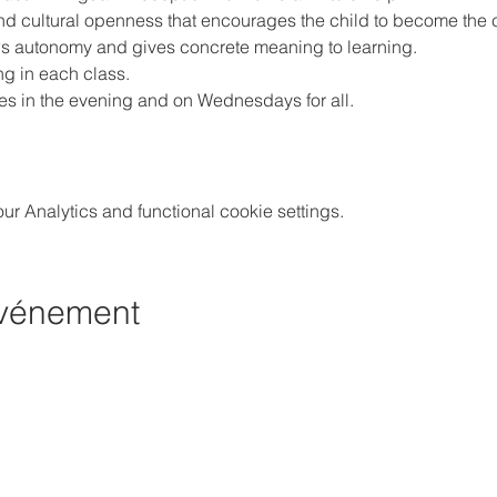
and cultural openness that encourages the child to become the c
ws autonomy and gives concrete meaning to learning.
ng in each class.
ities in the evening and on Wednesdays for all.
 Analytics and functional cookie settings.
événement