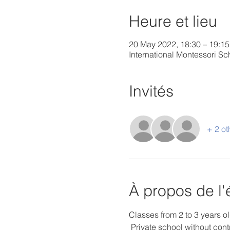
Heure et lieu
20 May 2022, 18:30 – 19:15
International Montessori 
Invités
+ 2 ot
À propos de l
Classes from 2 to 3 years ol
 Private school without cont