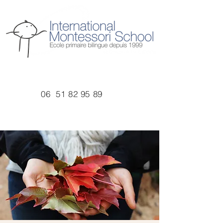
06
51 82 95 89