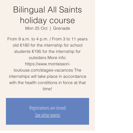
Bilingual All Saints
holiday course
Mon 25 Oct
  |  
Grenade
From 9 a.m. to 4 p.m. / From 3 to 11 years
old €180 for the internship for school
students €195 for the internship for
outsiders More info:
https://www.montessori-
toulouse.com/stages-vacances The
internships will take place in accordance
with the health conditions in force at that
time!
Registrations are closed
See other events