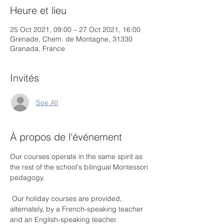
Heure et lieu
25 Oct 2021, 09:00 – 27 Oct 2021, 16:00
Grenade, Chem. de Montagne, 31330
Granada, France
Invités
See All
À propos de l'événement
Our courses operate in the same spirit as 
the rest of the school's bilingual Montessori 
pedagogy.
 Our holiday courses are provided, 
alternately, by a French-speaking teacher 
and an English-speaking teacher.