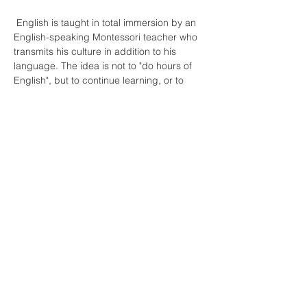
 English is taught in total immersion by an 
English-speaking Montessori teacher who 
transmits his culture in addition to his 
language. The idea is not to "do hours of 
English", but to continue learning, or to 
discover an activity, a theme, in another 
language.
En lire plus >
Partager cet événement